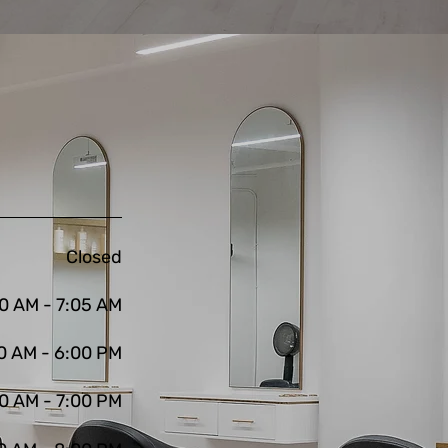
Closed
0 AM - 7:05 AM
0 AM - 6:00 PM
0 AM - 7:00 PM