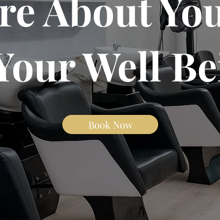
re About You
Your Well Be
Book Now