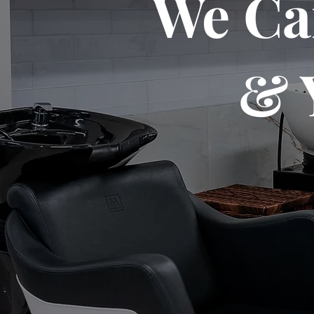
We Ca
& 