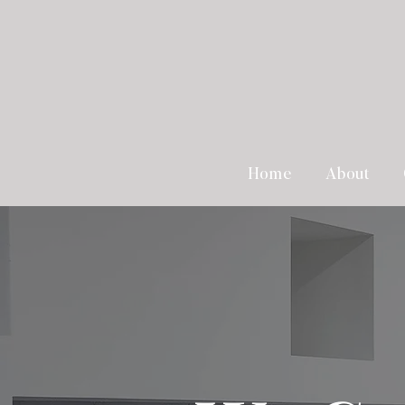
Home
About