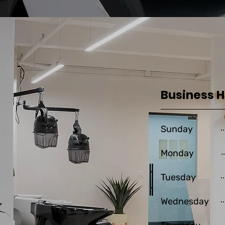
Business 
Sunday
Monday
Tuesday
Wednesday