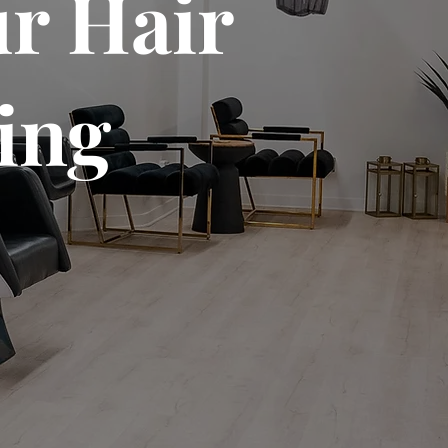
r Hair
ing