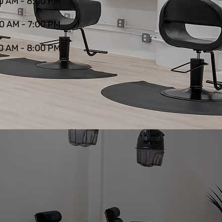
0 AM - 8:00 PM
0 AM - 7:00 PM
0 AM - 8:00 PM