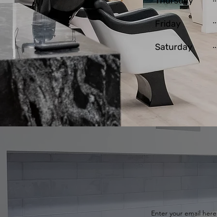
Thursday
Friday
Saturday
Enter your email here