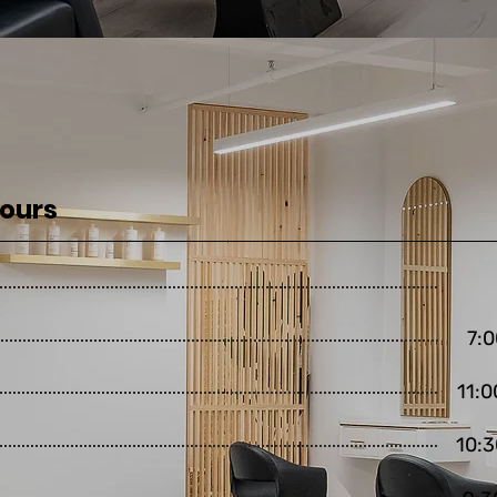
Hours
7:0
11:0
10:3