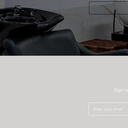
Sign u