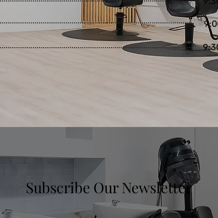
9:3
9:0
9:3
Subscribe Our Newsletter