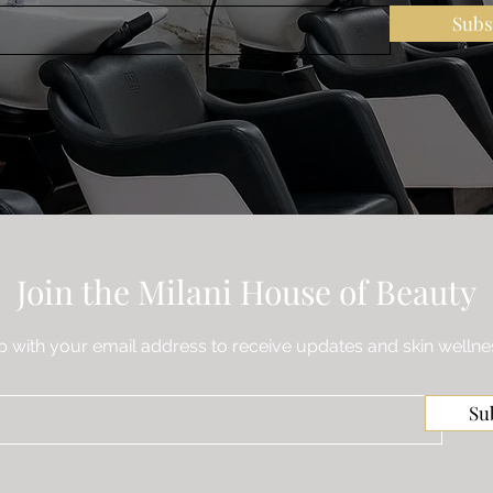
Subs
Join the Milani House of Beauty
p with your email address to receive updates and skin wellnes
Su