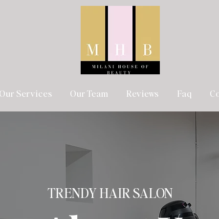
Our Services
Our Team
Reviews
Faq
Co
TRENDY HAIR SALON