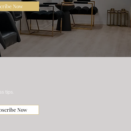
cribe Now
s tips.
bscribe Now