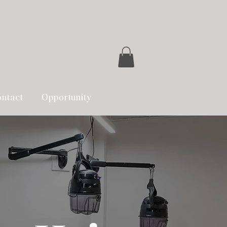
ntact
Opportunity